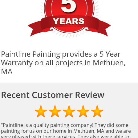
Paintline Painting provides a 5 Year
Warranty on all projects in Methuen,
MA
Recent Customer Review
“Paintline is a quality painting company! They did some
painting for us on our home in Methuen, MA and we are
very pleased with there services. They also were able to