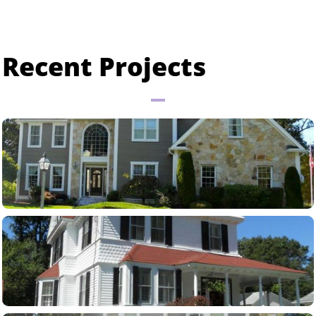
Recent Projects