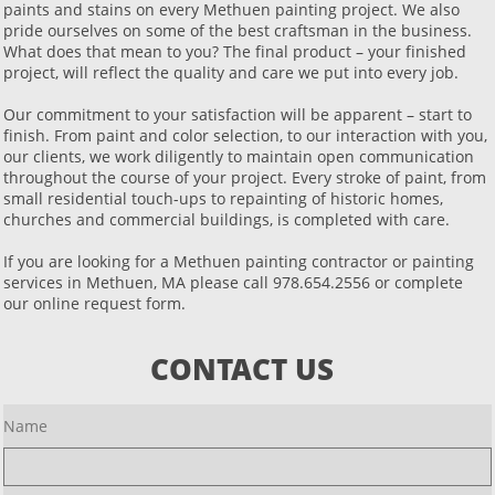
paints and stains on every Methuen painting project. We also
pride ourselves on some of the best craftsman in the business.
What does that mean to you? The final product – your finished
project, will reflect the quality and care we put into every job.
Our commitment to your satisfaction will be apparent – start to
finish. From paint and color selection, to our interaction with you,
our clients, we work diligently to maintain open communication
throughout the course of your project. Every stroke of paint, from
small residential touch-ups to repainting of historic homes,
churches and commercial buildings, is completed with care.
If you are looking for a Methuen painting contractor or painting
services in Methuen, MA please call 978.654.2556 or complete
our online request form.
CONTACT US
Name