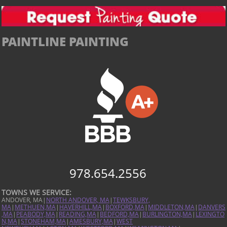
PAINTLINE PAINTING
978.654.2556
TOWNS WE SERVICE:
ANDOVER, MA|
NORTH ANDOVER, MA
|
TEWKSBURY,
MA
|
METHUEN,MA
|
HAVERHILL,MA
|
BOXFORD,MA
|
MIDDLETON,MA
|
DANVERS
,MA
|
PEABODY,MA
|
READING,MA
|
BEDFORD,MA
|
BURLINGTON,MA
|
LEXINGTO
N,MA
|
STONEHAM,MA
|
AMESBURY,MA
|
WEST