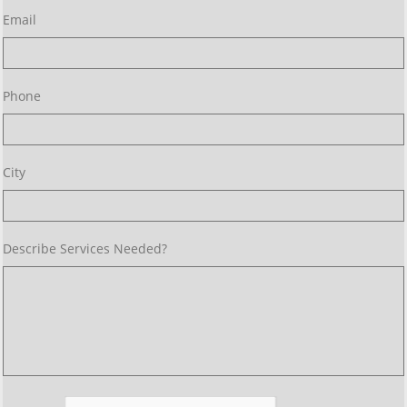
Email
Phone
City 
Describe Services Needed? 