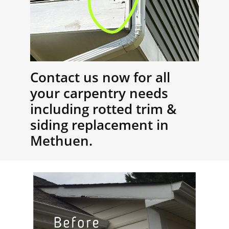
Contact us now for all
your carpentry needs
including rotted trim &
siding replacement in
Methuen.