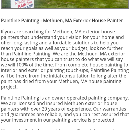
Paintline Painting - Methuen, MA Exterior House Painter
If you are searching for Methuen, MA exterior house
painters that understand your vision for your home and
offer long-lasting and affordable solutions to help you
reach your goals as well as your budget, look no further
than Paintline Painting. We are the Methuen, MA exterior
house painters that you can trust to do what we will say
we will 100% of the time. From complete house painting to
interior and exterior painting touch-ups, Paintline Painting
will be there from the initial consultation to long after the
paint has dried from your Methuen, MA house painting
project.
Paintline Painting is an owner operated painting company.
We are licensed and insured Methuen exterior house
painters with over 20 years of experience. Our warranties
and guarantees are reliable, and you can rest assured that
your investment in our painting service is protected.