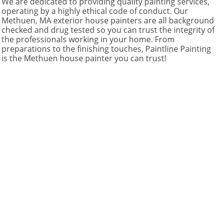
We are dedicated to providing quality painting services,
operating by a highly ethical code of conduct. Our
Methuen, MA exterior house painters are all background
checked and drug tested so you can trust the integrity of
the professionals working in your home. From
preparations to the finishing touches, Paintline Painting
is the Methuen house painter you can trust!​