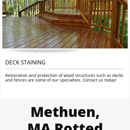
DECK STAINING
Restoration and protection of wood structures such as decks 
and fences are some of our specialties. Contact us today!
Methuen,
MA Rotted