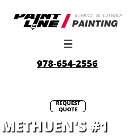

978-654-2556
REQUEST
QUOTE
METHUEN'S #1