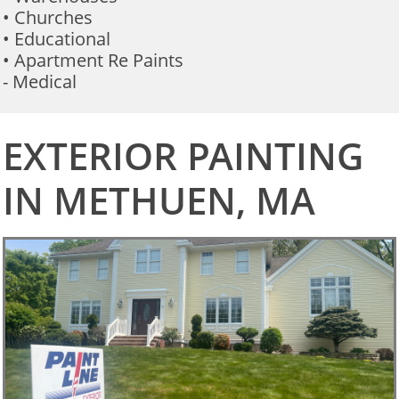
• Churches
• Educational
• Apartment Re Paints
- Medical
EXTERIOR PAINTING
IN METHUEN, MA