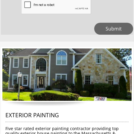
Submit
EXTERIOR PAINTING
Five star rated exterior painting contractor providing top 
quality exterior house painting to the Massachusetts & 