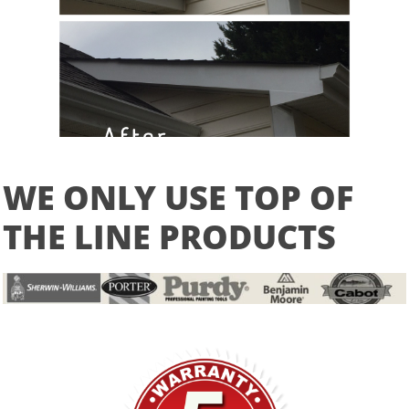
WE ONLY USE TOP OF
THE LINE PRODUCTS