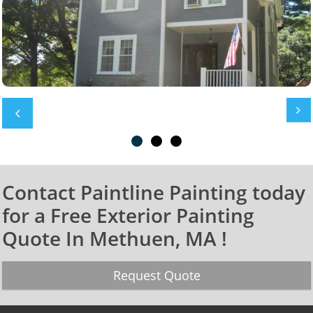


Contact Paintline Painting today
for a Free Exterior Painting
Quote In Methuen, MA !
Request Quote