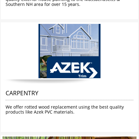
Southern NH area for over 15 years. 
CARPENTRY
We offer rotted wood replacement using the best quality 
products like Azek PVC materials. 