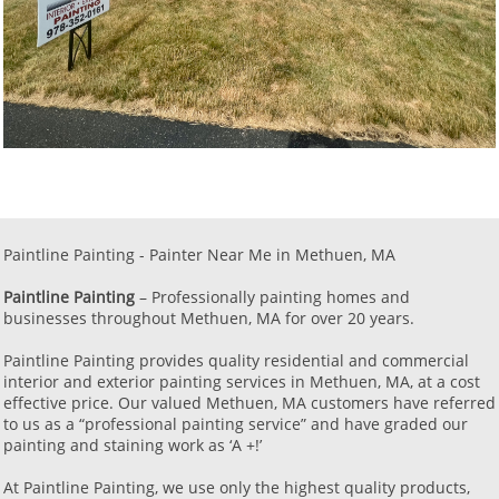
Paintline Painting - Painter Near Me in Methuen, MA ​​​​​
Paintline Painting
– Professionally painting homes and
businesses throughout Methuen, MA for over 20 years.
Paintline Painting provides quality residential and commercial
interior and exterior painting services in Methuen, MA, at a cost
effective price. Our valued Methuen, MA customers have referred
to us as a “professional painting service” and have graded our
painting and staining work as ‘A +!’
​At Paintline Painting, we use only the highest quality products,