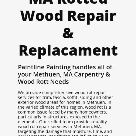
Wood Repair
&
Replacament
Paintline Painting handles all of
your Methuen, MA Carpentry &
Wood Rott Needs
We provide comprehensive wood rot repair
services for trim, fascia, soffit, siding and other
exterior wood areas for homes in Methuen. In
the varied climate of this region, wood rot is a
common issue faced by many homeowners,
particularly in structures exposed to the
elements. Our skilled team provides quality
wood rot repair services in Methuen, MA,
targeting the damage that moisture, time, and