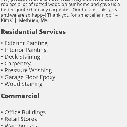
replace a lot of rotted wood on our home and gave us a
better quote than any carpenter. Our house looks great
and we are so happy! Thank you for an excellent job.” – ​
Kim C | Methuen, MA
Residential Services
• Exterior Painting
• Interior Painting
• Deck Staining
• Carpentry
• Pressure Washing
• Garage Floor Epoxy
• Wood Staining
Commercial
• Office Buildings
• Retail Stores
• Warehouses