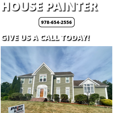
HOUSE PAINTER
978-654-2556
​GIVE US A CALL TODAY!