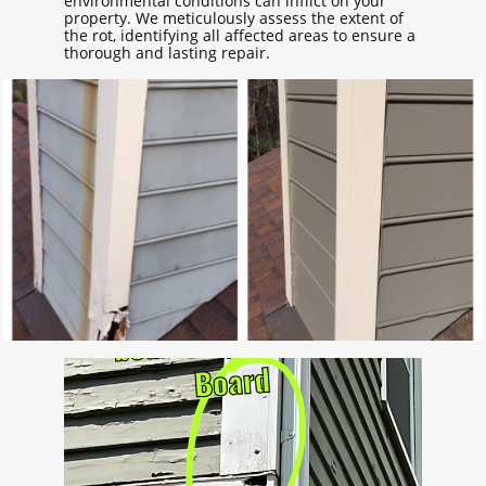
environmental conditions can inflict on your
property. We meticulously assess the extent of
the rot, identifying all affected areas to ensure a
thorough and lasting repair.